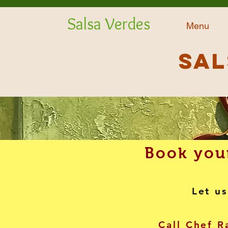
Salsa Verdes
Menu
Sal
Book your
Let us
Call Chef R