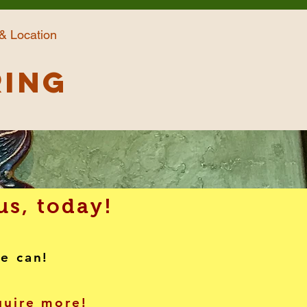
& Location
ring
us, today!
we can!
nquire more!