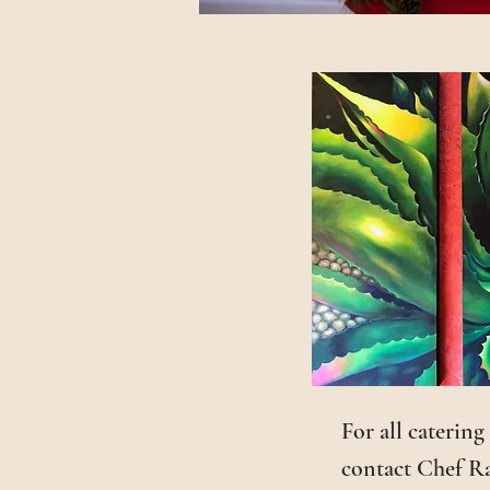
For all catering
contact Chef Ra