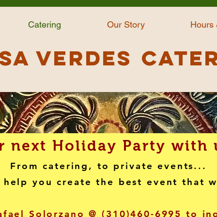
Catering
Our Story
Hours 
sa Verdes
Cate
 next Holiday Party with 
From catering, to private events...
 help you create the best event that 
afael Solorzano @ (310)460-6995 to i