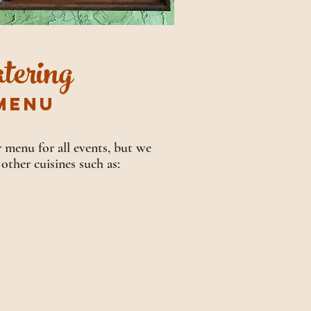
tering
MENU
 menu for all events, but we
 other cuisines such as: