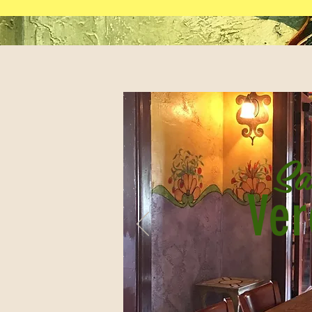
Sa
Ver