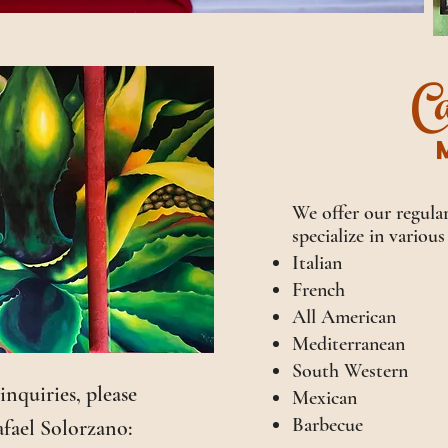
Ca
We offer our regular
specialize in various
Italian
French
All American
Mediterranean
South Western
 inquiries, please
Mexican
Barbecue
fael Solorzano: