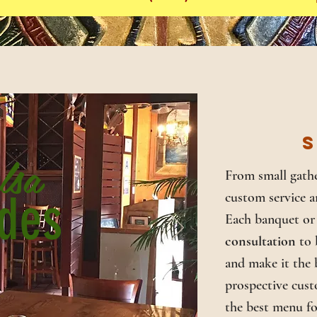
S
lsa
From small gathe
des
custom service a
Each banquet or 
consultation
to 
and make it the b
prospective cust
the best menu fo