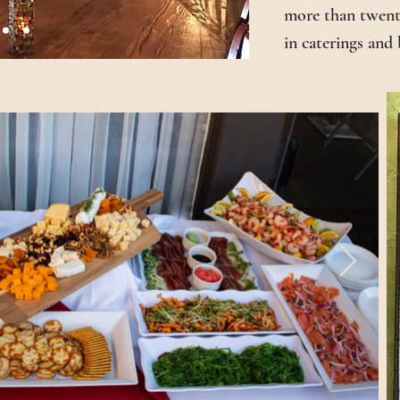
more than twenty
in caterings and