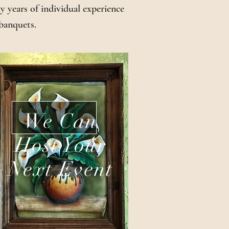
 years of individual experience
 banquets.
We Can
Host Your
Next Event