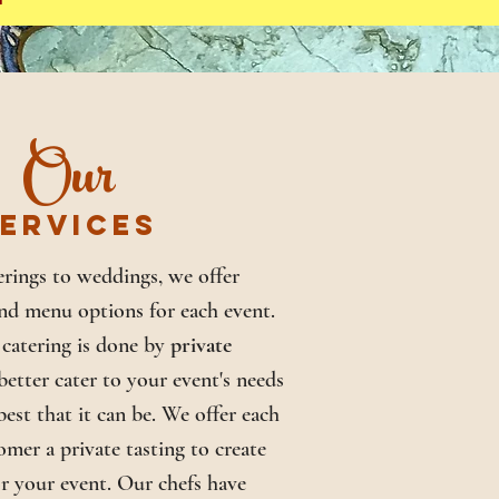
Our
ERVICES
rings to weddings, we offer
nd menu options for each event.
catering is done by
private
better cater to your event's needs
est that it can be. We offer each
omer a private tasting to create
r your event. Our chefs have